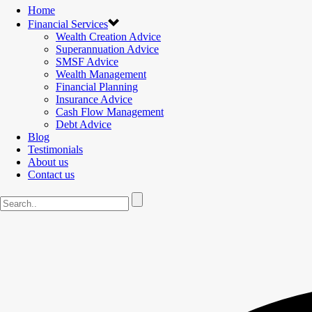
Home
Financial Services
Wealth Creation Advice
Superannuation Advice
SMSF Advice
Wealth Management
Financial Planning
Insurance Advice
Cash Flow Management
Debt Advice
Blog
Testimonials
About us
Contact us