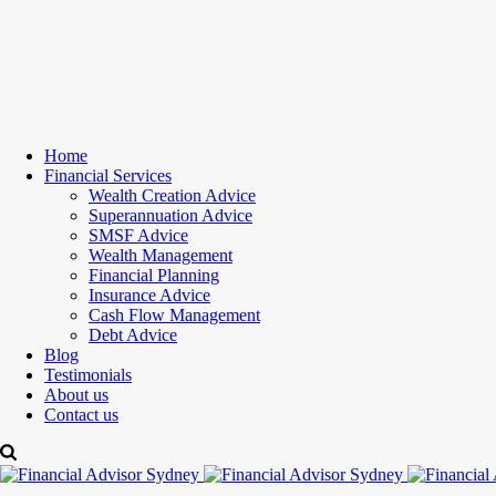
Home
Financial Services
Wealth Creation Advice
Superannuation Advice
SMSF Advice
Wealth Management
Financial Planning
Insurance Advice
Cash Flow Management
Debt Advice
Blog
Testimonials
About us
Contact us