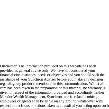
Disclaimer: The information provided on this website has been
provided as general advice only. We have not considered your
financial circumstances, needs or objectives and you should seek the
assistance of your Synchron Adviser before you make any decision
regarding any products mentioned in this communication. Whilst all
care has been taken in the preparation of this material, no warranty is
given in respect of the information provided and accordingly neither
Mirador Wealth Management, Synchron, nor its related entities,
employees or agents shall be liable on any ground whatsoever with
respect to decisions or actions taken as a result of you acting upon such