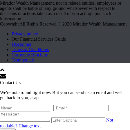
Mirador Wealth Management, nor its related entities, employees or
agents shall be liable on any ground whatsoever with respect to
decisions or actions taken as a result of you acting upon such
information.
Copyright All Rights Reserved © 2020 Mirador Wealth Management
Privacy policy
Our Financial Services Guide
Disclaimer
Terms & Conditions
Corporate Brochure
Testimonials
Contact Us
We're not around right now. But you can send us an email and we'll
get back to you, asap.
Not
readable? Change text.