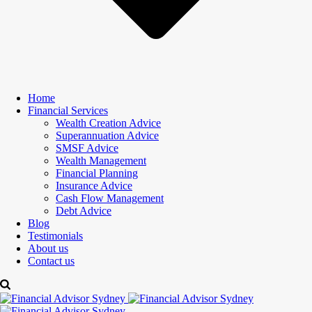
Home
Financial Services
Wealth Creation Advice
Superannuation Advice
SMSF Advice
Wealth Management
Financial Planning
Insurance Advice
Cash Flow Management
Debt Advice
Blog
Testimonials
About us
Contact us