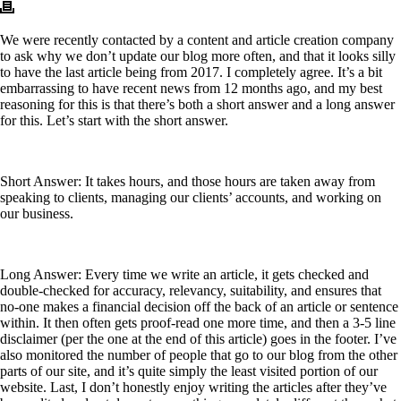
We were recently contacted by a content and article creation company
to ask why we don’t update our blog more often, and that it looks silly
to have the last article being from 2017. I completely agree. It’s a bit
embarrassing to have recent news from 12 months ago, and my best
reasoning for this is that there’s both a short answer and a long answer
for this. Let’s start with the short answer.
Short Answer: It takes hours, and those hours are taken away from
speaking to clients, managing our clients’ accounts, and working on
our business.
Long Answer: Every time we write an article, it gets checked and
double-checked for accuracy, relevancy, suitability, and ensures that
no-one makes a financial decision off the back of an article or sentence
within. It then often gets proof-read one more time, and then a 3-5 line
disclaimer (per the one at the end of this article) goes in the footer. I’ve
also monitored the number of people that go to our blog from the other
parts of our site, and it’s quite simply the least visited portion of our
website. Last, I don’t honestly enjoy writing the articles after they’ve