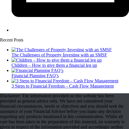
Recent Posts
The Challenges of Property Investing with an SMSF
Children – How to give them a financial leg up
Financial Planning FAQ’s
3 Steps to Financial Freedom – Cash Flow Management
Disclaimer: The information provided on this website has been
provided as general advice only. We have not considered your
financial circumstances, needs or objectives and you should seek the
assistance of your Financial Adviser before you make any decision
regarding any products mentioned in this communication. Whilst all
care has been taken in the preparation of this material, no warranty is
given in respect of the information provided and accordingly neither