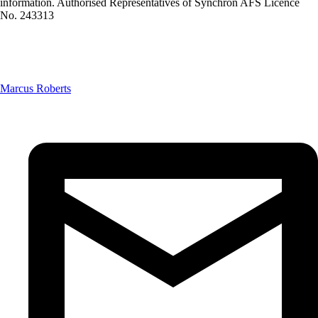
information. Authorised Representatives of Synchron AFS Licence
No. 243313
Marcus Roberts