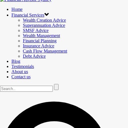
Home
Financial Services
Wealth Creation Advice
Superannuation Advice
SMSF Advice
Wealth Management
Financial Planning
Insurance Advice
Cash Flow Management
Debt Advice
Blog
Testimonials
About us
Contact us