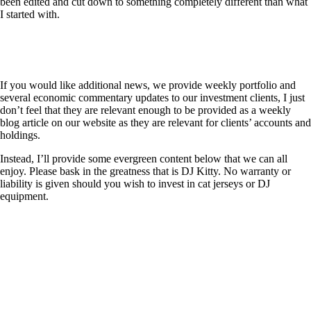
been edited and cut down to something completely different than what
I started with.
If you would like additional news, we provide weekly portfolio and
several economic commentary updates to our investment clients, I just
don’t feel that they are relevant enough to be provided as a weekly
blog article on our website as they are relevant for clients’ accounts and
holdings.
Instead, I’ll provide some evergreen content below that we can all
enjoy. Please bask in the greatness that is DJ Kitty. No warranty or
liability is given should you wish to invest in cat jerseys or DJ
equipment.