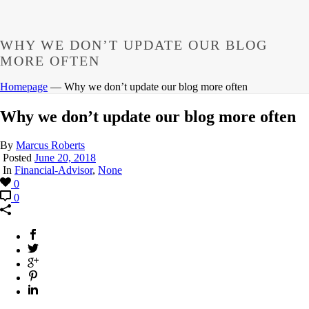
WHY WE DON’T UPDATE OUR BLOG
MORE OFTEN
Homepage
—
Why we don’t update our blog more often
Why we don’t update our blog more often
By
Marcus Roberts
Posted
June 20, 2018
In
Financial-Advisor
,
None
0
0