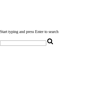
Start typing and press Enter to search